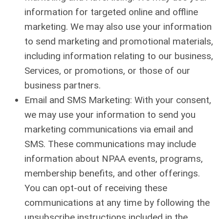
information for targeted online and offline
marketing. We may also use your information
to send marketing and promotional materials,
including information relating to our business,
Services, or promotions, or those of our
business partners.
Email and SMS Marketing: With your consent,
we may use your information to send you
marketing communications via email and
SMS. These communications may include
information about NPAA events, programs,
membership benefits, and other offerings.
You can opt-out of receiving these
communications at any time by following the
unsubscribe instructions included in the