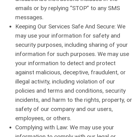
emails or by replying “STOP” to any SMS
messages.
Keeping Our Services Safe And Secure: We
may use your information for safety and
security purposes, including sharing of your
information for such purposes. We may use
your information to detect and protect
against malicious, deceptive, fraudulent, or
illegal activity, including violation of our
policies and terms and conditions, security
incidents, and harm to the rights, property, or
safety of our company and our users,
employees, or others.
Complying with Law: We may use your
information to comply with our legal or