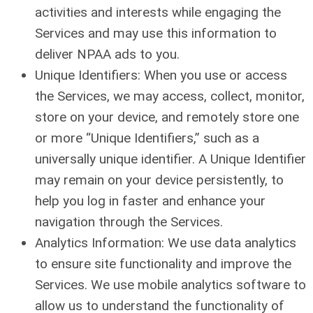
activities and interests while engaging the
Services and may use this information to
deliver NPAA ads to you.
Unique Identifiers: When you use or access
the Services, we may access, collect, monitor,
store on your device, and remotely store one
or more “Unique Identifiers,” such as a
universally unique identifier. A Unique Identifier
may remain on your device persistently, to
help you log in faster and enhance your
navigation through the Services.
Analytics Information: We use data analytics
to ensure site functionality and improve the
Services. We use mobile analytics software to
allow us to understand the functionality of