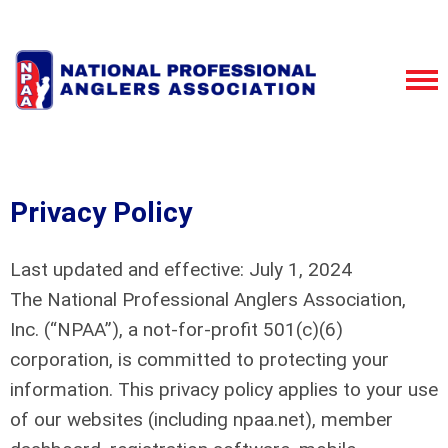
Privacy Policy
Last updated and effective: July 1, 2024
The National Professional Anglers Association,
Inc. (“NPAA”), a not-for-profit 501(c)(6)
corporation, is committed to protecting your
information. This privacy policy applies to your use
of our websites (including npaa.net), member