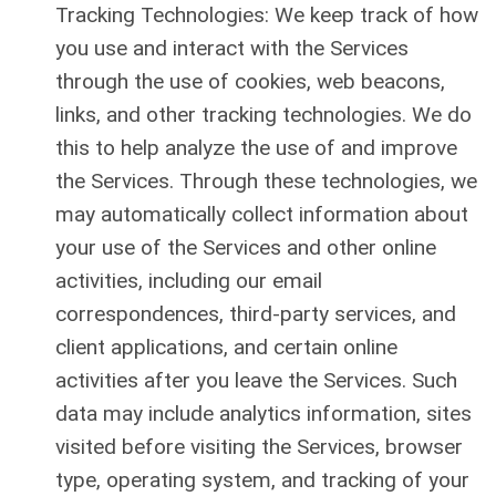
Tracking Technologies: We keep track of how
you use and interact with the Services
through the use of cookies, web beacons,
links, and other tracking technologies. We do
this to help analyze the use of and improve
the Services. Through these technologies, we
may automatically collect information about
your use of the Services and other online
activities, including our email
correspondences, third-party services, and
client applications, and certain online
activities after you leave the Services. Such
data may include analytics information, sites
visited before visiting the Services, browser
type, operating system, and tracking of your