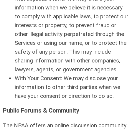
information when we believe it is necessary
to comply with applicable laws, to protect our
interests or property, to prevent fraud or
other illegal activity perpetrated through the
Services or using our name, or to protect the
safety of any person. This may include
sharing information with other companies,
lawyers, agents, or government agencies.
With Your Consent: We may disclose your
information to other third parties when we
have your consent or direction to do so.
Public Forums & Community
The NPAA offers an online discussion community