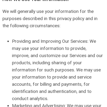
We will generally use your information for the
purposes described in this privacy policy and in
the following circumstances:
Providing and Improving Our Services: We
may use your information to provide,
improve, and customize our Services and our
products, including sharing of your
information for such purposes. We may use
your information to provide and service
accounts, for billing and payments, for
identification and authentication, and to
conduct analytics.
Marketing and Advertising: We may use your