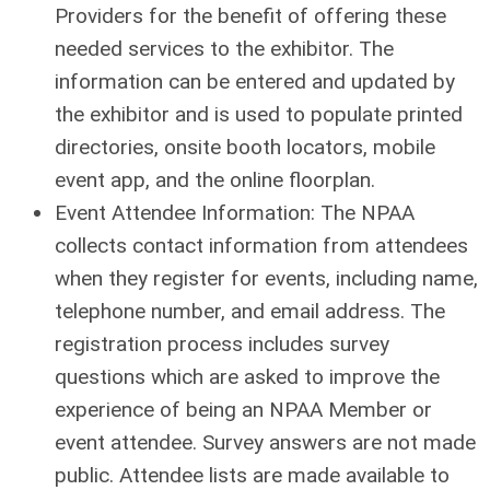
Providers for the benefit of offering these
needed services to the exhibitor. The
information can be entered and updated by
the exhibitor and is used to populate printed
directories, onsite booth locators, mobile
event app, and the online floorplan.
Event Attendee Information: The NPAA
collects contact information from attendees
when they register for events, including name,
telephone number, and email address. The
registration process includes survey
questions which are asked to improve the
experience of being an NPAA Member or
event attendee. Survey answers are not made
public. Attendee lists are made available to