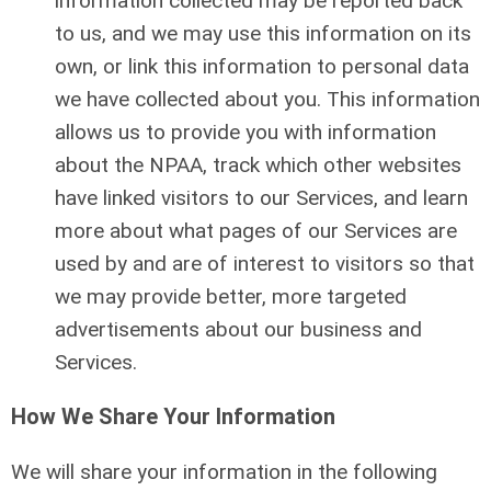
information collected may be reported back
to us, and we may use this information on its
own, or link this information to personal data
we have collected about you. This information
allows us to provide you with information
about the NPAA, track which other websites
have linked visitors to our Services, and learn
more about what pages of our Services are
used by and are of interest to visitors so that
we may provide better, more targeted
advertisements about our business and
Services.
How We Share Your Information
We will share your information in the following