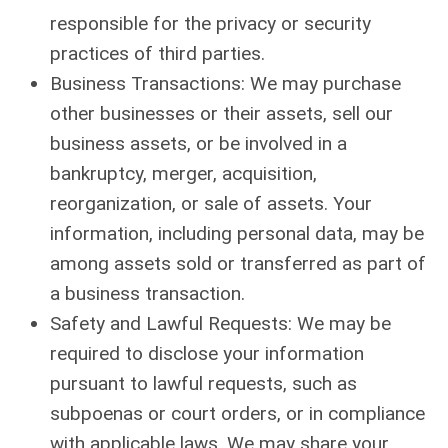
responsible for the privacy or security
practices of third parties.
Business Transactions: We may purchase
other businesses or their assets, sell our
business assets, or be involved in a
bankruptcy, merger, acquisition,
reorganization, or sale of assets. Your
information, including personal data, may be
among assets sold or transferred as part of
a business transaction.
Safety and Lawful Requests: We may be
required to disclose your information
pursuant to lawful requests, such as
subpoenas or court orders, or in compliance
with applicable laws. We may share your