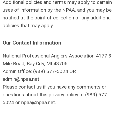
Additional policies and terms may apply to certain
uses of information by the NPAA, and you may be
notified at the point of collection of any additional
policies that may apply.
Our Contact Information
National Professional Anglers Association 4177 3
Mile Road, Bay City, MI 48706
Admin Office: (
989) 577-5024
OR
admin@npaa.net
Please contact us if you have any comments or
questions about this privacy policy at
(
989) 577-
5024
or
npaa@npaa.net
.