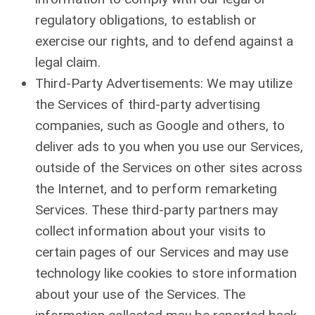
regulatory obligations, to establish or
exercise our rights, and to defend against a
legal claim.
Third-Party Advertisements: We may utilize
the Services of third-party advertising
companies, such as Google and others, to
deliver ads to you when you use our Services,
outside of the Services on other sites across
the Internet, and to perform remarketing
Services. These third-party partners may
collect information about your visits to
certain pages of our Services and may use
technology like cookies to store information
about your use of the Services. The