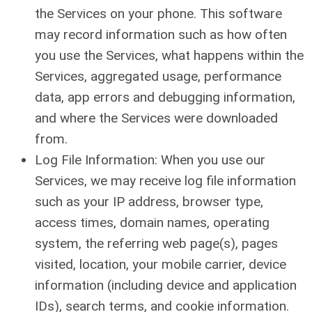
the Services on your phone. This software
may record information such as how often
you use the Services, what happens within the
Services, aggregated usage, performance
data, app errors and debugging information,
and where the Services were downloaded
from.
Log File Information: When you use our
Services, we may receive log file information
such as your IP address, browser type,
access times, domain names, operating
system, the referring web page(s), pages
visited, location, your mobile carrier, device
information (including device and application
IDs), search terms, and cookie information.