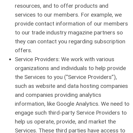
resources, and to offer products and
services to our members. For example, we
provide contact information of our members
to our trade industry magazine partners so
they can contact you regarding subscription
offers.
Service Providers: We work with various
organizations and individuals to help provide
the Services to you (“Service Providers”),
such as website and data hosting companies
and companies providing analytics
information, like Google Analytics. We need to
engage such third-party Service Providers to
help us operate, provide, and market the
Services. These third parties have access to