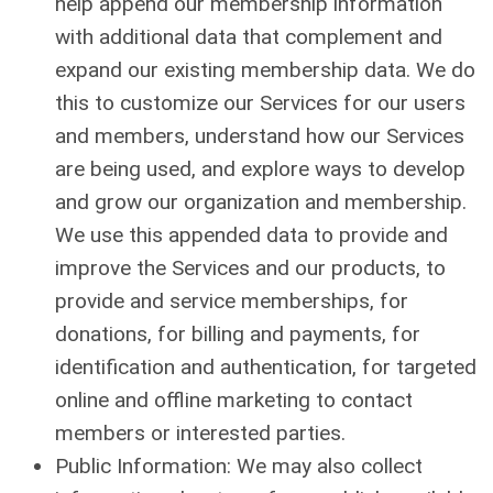
help append our membership information
with additional data that complement and
expand our existing membership data. We do
this to customize our Services for our users
and members, understand how our Services
are being used, and explore ways to develop
and grow our organization and membership.
We use this appended data to provide and
improve the Services and our products, to
provide and service memberships, for
donations, for billing and payments, for
identification and authentication, for targeted
online and offline marketing to contact
members or interested parties.
Public Information: We may also collect