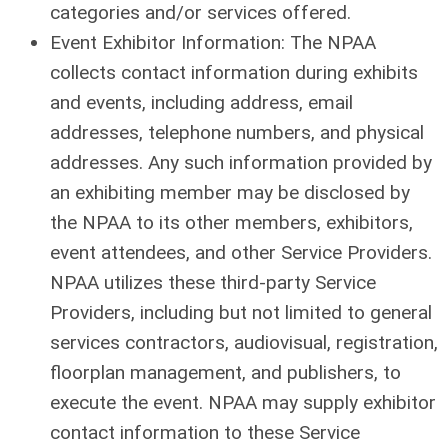
categories and/or services offered.
Event Exhibitor Information: The NPAA
collects contact information during exhibits
and events, including address, email
addresses, telephone numbers, and physical
addresses. Any such information provided by
an exhibiting member may be disclosed by
the NPAA to its other members, exhibitors,
event attendees, and other Service Providers.
NPAA utilizes these third-party Service
Providers, including but not limited to general
services contractors, audiovisual, registration,
floorplan management, and publishers, to
execute the event. NPAA may supply exhibitor
contact information to these Service