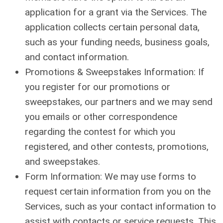
application for a grant via the Services. The
application collects certain personal data,
such as your funding needs, business goals,
and contact information.
Promotions & Sweepstakes Information: If
you register for our promotions or
sweepstakes, our partners and we may send
you emails or other correspondence
regarding the contest for which you
registered, and other contests, promotions,
and sweepstakes.
Form Information: We may use forms to
request certain information from you on the
Services, such as your contact information to
assist with contacts or service requests. This