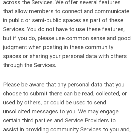
across the Services. We offer several features
that allow members to connect and communicate
in public or semi-public spaces as part of these
Services. You do not have to use these features,
but if you do, please use common sense and good
judgment when posting in these community
spaces or sharing your personal data with others
through the Services.
Please be aware that any personal data that you
choose to submit there can be read, collected, or
used by others, or could be used to send
unsolicited messages to you. We may engage
certain third parties and Service Providers to
assist in providing community Services to you and,