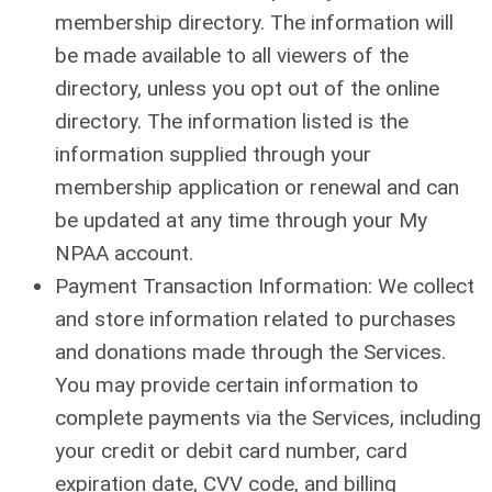
membership directory. The information will
be made available to all viewers of the
directory, unless you opt out of the online
directory. The information listed is the
information supplied through your
membership application or renewal and can
be updated at any time through your My
NPAA account.
Payment Transaction Information: We collect
and store information related to purchases
and donations made through the Services.
You may provide certain information to
complete payments via the Services, including
your credit or debit card number, card
expiration date, CVV code, and billing