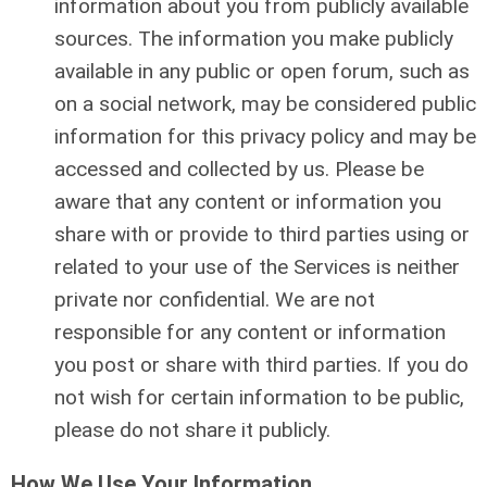
information about you from publicly available
sources. The information you make publicly
available in any public or open forum, such as
on a social network, may be considered public
information for this privacy policy and may be
accessed and collected by us. Please be
aware that any content or information you
share with or provide to third parties using or
related to your use of the Services is neither
private nor confidential. We are not
responsible for any content or information
you post or share with third parties. If you do
not wish for certain information to be public,
please do not share it publicly.
How We Use Your Information