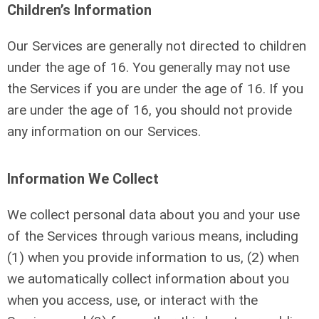
Children’s Information
Our Services are generally not directed to children
under the age of 16. You generally may not use
the Services if you are under the age of 16. If you
are under the age of 16, you should not provide
any information on our Services.
Information We Collect
We collect personal data about you and your use
of the Services through various means, including
(1) when you provide information to us, (2) when
we automatically collect information about you
when you access, use, or interact with the