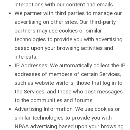
interactions with our content and emails.
We partner with third parties to manage our
advertising on other sites. Our third-party
partners may use cookies or similar
technologies to provide you with advertising
based upon your browsing activities and
interests.
IP Addresses: We automatically collect the IP
addresses of members of certain Services,
such as website visitors, those that log in to
the Services, and those who post messages
to the communities and forums.
Advertising Information: We use cookies or
similar technologies to provide you with
NPAA advertising based upon your browsing