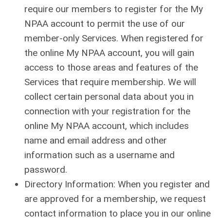
require our members to register for the My
NPAA account to permit the use of our
member-only Services. When registered for
the online My NPAA account, you will gain
access to those areas and features of the
Services that require membership. We will
collect certain personal data about you in
connection with your registration for the
online My NPAA account, which includes
name and email address and other
information such as a username and
password.
Directory Information: When you register and
are approved for a membership, we request
contact information to place you in our online