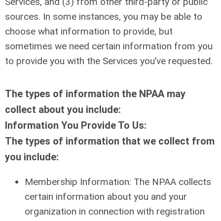
Services, and (3) from other third-party or public
sources. In some instances, you may be able to
choose what information to provide, but
sometimes we need certain information from you
to provide you with the Services you’ve requested.
The types of information the NPAA may
collect about you include:
Information You Provide To Us:
The types of information that we collect from
you include:
Membership Information: The NPAA collects
certain information about you and your
organization in connection with registration