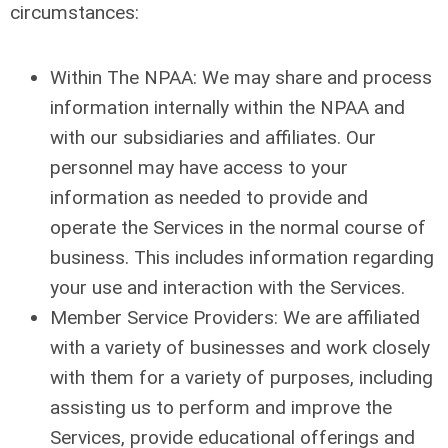
circumstances:
Within The NPAA: We may share and process
information internally within the NPAA and
with our subsidiaries and affiliates. Our
personnel may have access to your
information as needed to provide and
operate the Services in the normal course of
business. This includes information regarding
your use and interaction with the Services.
Member Service Providers: We are affiliated
with a variety of businesses and work closely
with them for a variety of purposes, including
assisting us to perform and improve the
Services, provide educational offerings and