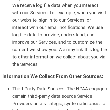
We receive log file data when you interact
with our Services, for example, when you visit
our website, sign in to our Services, or
interact with our email notifications. We use
log file data to provide, understand, and
improve our Services, and to customize the
content we show you. We may link this log file
to other information we collect about you via
the Services.
Information We Collect From Other Sources:
Third Party Data Sources: The NPAA engages
certain third-party data source Service
Providers on a strategic, systematic basis to