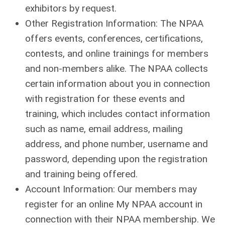
exhibitors by request.
Other Registration Information: The NPAA
offers events, conferences, certifications,
contests, and online trainings for members
and non-members alike. The NPAA collects
certain information about you in connection
with registration for these events and
training, which includes contact information
such as name, email address, mailing
address, and phone number, username and
password, depending upon the registration
and training being offered.
Account Information: Our members may
register for an online My NPAA account in
connection with their NPAA membership. We