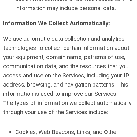
information may include personal data.
Information We Collect Automatically:
We use automatic data collection and analytics
technologies to collect certain information about
your equipment, domain name, patterns of use,
communication data, and the resources that you
access and use on the Services, including your IP
address, browsing, and navigation patterns. This
information is used to improve our Services.
The types of information we collect automatically
through your use of the Services include:
Cookies, Web Beacons, Links, and Other