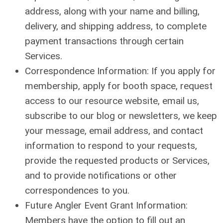
address, along with your name and billing,
delivery, and shipping address, to complete
payment transactions through certain
Services.
Correspondence Information: If you apply for
membership, apply for booth space, request
access to our resource website, email us,
subscribe to our blog or newsletters, we keep
your message, email address, and contact
information to respond to your requests,
provide the requested products or Services,
and to provide notifications or other
correspondences to you.
Future Angler Event Grant Information:
Members have the option to fill out an