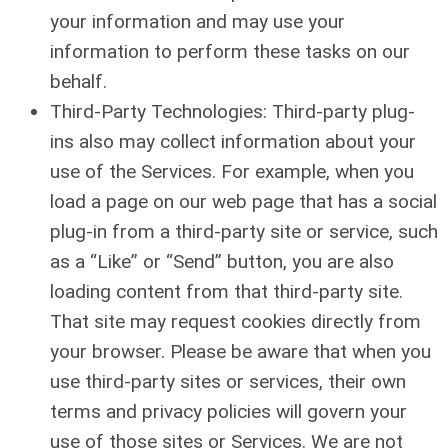
your information and may use your
information to perform these tasks on our
behalf.
Third-Party Technologies: Third-party plug-
ins also may collect information about your
use of the Services. For example, when you
load a page on our web page that has a social
plug-in from a third-party site or service, such
as a “Like” or “Send” button, you are also
loading content from that third-party site.
That site may request cookies directly from
your browser. Please be aware that when you
use third-party sites or services, their own
terms and privacy policies will govern your
use of those sites or Services. We are not