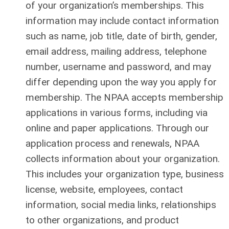
of your organization’s memberships. This
information may include contact information
such as name, job title, date of birth, gender,
email address, mailing address, telephone
number, username and password, and may
differ depending upon the way you apply for
membership. The NPAA accepts membership
applications in various forms, including via
online and paper applications. Through our
application process and renewals, NPAA
collects information about your organization.
This includes your organization type, business
license, website, employees, contact
information, social media links, relationships
to other organizations, and product