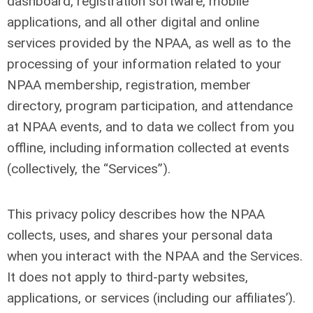
dashboard, registration software, mobile
applications, and all other digital and online
services provided by the NPAA, as well as to the
processing of your information related to your
NPAA membership, registration, member
directory, program participation, and attendance
at NPAA events, and to data we collect from you
offline, including information collected at events
(collectively, the “Services”).
This privacy policy describes how the NPAA
collects, uses, and shares your personal data
when you interact with the NPAA and the Services.
It does not apply to third-party websites,
applications, or services (including our affiliates’).