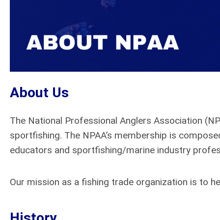
About Us
The National Professional Anglers Association (N
sportfishing. The NPAA’s membership is composed 
educators and sportfishing/marine industry profes
Our mission as a fishing trade organization is to
History