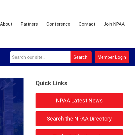
About
Partners
Conference
Contact
Join NPAA
Search
Member Login
Quick Links
NPAA Latest News
Search the NPAA Directory