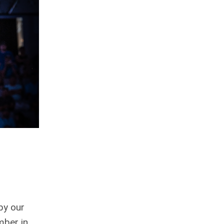
by our
mber in