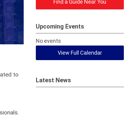
Find a Guide Near You
Upcoming Events
No events
View Full Calendar
ated to
Latest News
sionals.