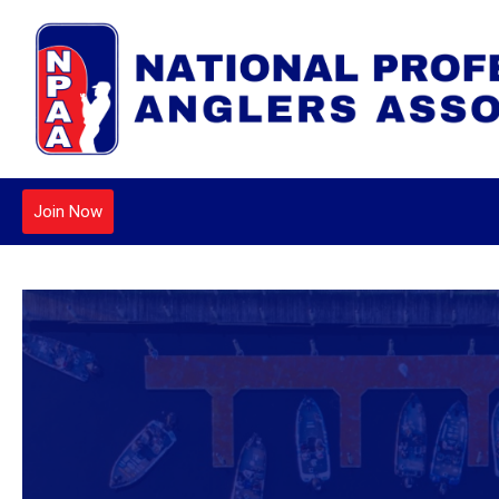
Join Now