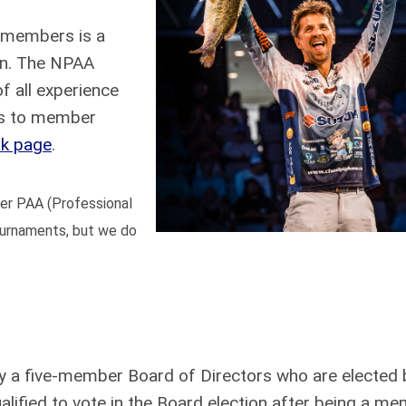
r members is a
on. The NPAA
f all experience
ss to member
k page
.
mer PAA (Professional
tournaments, but we do
 a five-member Board of Directors who are elected 
ified to vote in the Board election after being a me