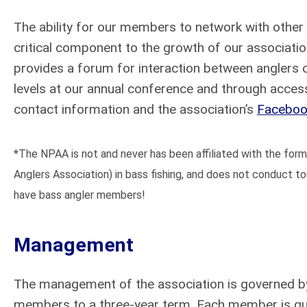
The ability for our members to network with othe
critical component to the growth of our associati
provides a forum for interaction between anglers o
levels at our annual conference and through acce
contact information and the association’s
Faceboo
*The NPAA is not and never has been affiliated with the for
Anglers Association) in bass fishing, and does not conduct 
have bass angler members!
Management
The management of the association is governed by
members to a three-year term. Each member is qual