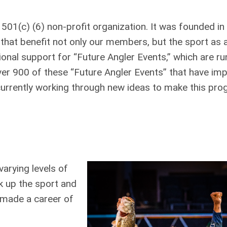
 501(c) (6) non-profit organization. It was founded i
hat benefit not only our members, but the sport as 
onal support for “Future Angler Events,” which are ru
r 900 of these “Future Angler Events” that have im
currently working through new ideas to make this pr
arying levels of
k up the sport and
e made a career of