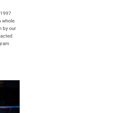
n 1997
a whole.
n by our
pacted
ogram