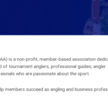
PAA) is a non-profit, member-based association dedic
of tournament anglers, professional guides, angler
sionals who are passionate about the sport.
 help members succeed as angling and business profes