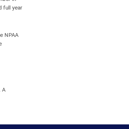
 full year
the NPAA
e
. A