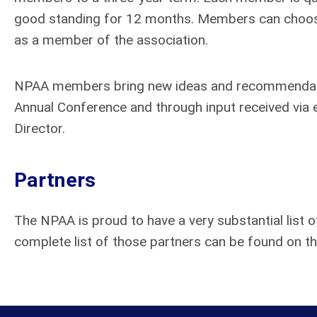
good standing for 12 months. Members can choos
as a member of the association.
NPAA members bring new ideas and recommendatio
Annual Conference and through input received via 
Director.
Partners
The NPAA is proud to have a very substantial list o
complete list of those partners can be found on t