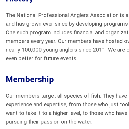
The National Professional Anglers Association is a
and has grown ever since by developing programs t
One such program includes financial and organizati
members every year. Our members have hosted ove
nearly 100,000 young anglers since 2011. We are 
even better for future events.
Membership
Our members target all species of fish. They have v
experience and expertise, from those who just too
want to take it to a higher level, to those who hav
pursuing their passion on the water.