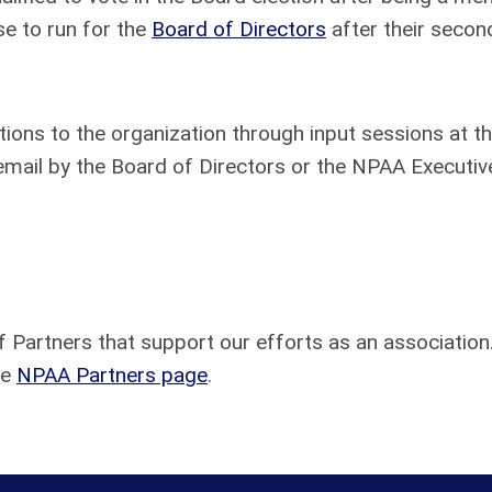
e to run for the
Board of Directors
after their second
ns to the organization through input sessions at 
email by the Board of Directors or the NPAA Executiv
f Partners that support our efforts as an association
he
NPAA Partners page
.