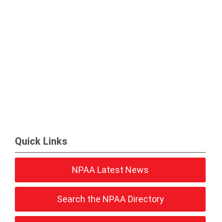
Quick Links
NPAA Latest News
Search the NPAA Directory