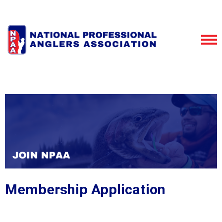
Membership Application