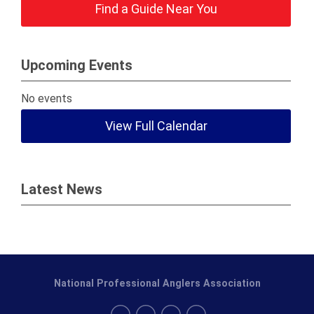
Find a Guide Near You
Upcoming Events
No events
View Full Calendar
Latest News
National Professional Anglers Association