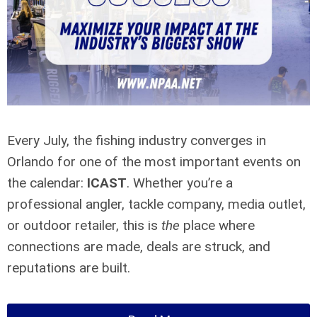
Every July, the fishing industry converges in
Orlando for one of the most important events on
the calendar:
ICAST
. Whether you’re a
professional angler, tackle company, media outlet,
or outdoor retailer, this is
the
place where
connections are made, deals are struck, and
reputations are built.