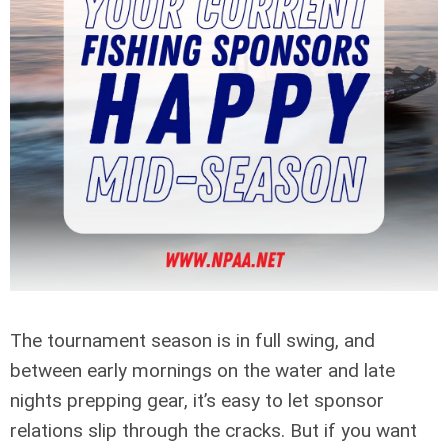
The tournament season is in full swing, and
between early mornings on the water and late
nights prepping gear, it’s easy to let sponsor
relations slip through the cracks. But if you want