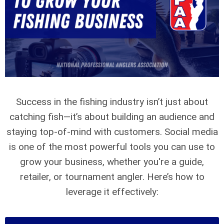
Success in the fishing industry isn’t just about
catching fish—it’s about building an audience and
staying top-of-mind with customers. Social media
is one of the most powerful tools you can use to
grow your business, whether you're a guide,
retailer, or tournament angler. Here’s how to
leverage it effectively: