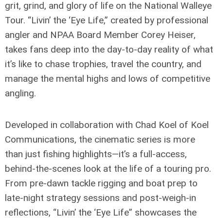
grit, grind, and glory of life on the National Walleye
Tour. “Livin’ the ‘Eye Life,” created by professional
angler and NPAA Board Member Corey Heiser,
takes fans deep into the day-to-day reality of what
it’s like to chase trophies, travel the country, and
manage the mental highs and lows of competitive
angling.
Developed in collaboration with Chad Koel of Koel
Communications, the cinematic series is more
than just fishing highlights—it’s a full-access,
behind-the-scenes look at the life of a touring pro.
From pre-dawn tackle rigging and boat prep to
late-night strategy sessions and post-weigh-in
reflections, “Livin’ the ‘Eye Life” showcases the