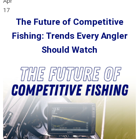
Apr
17
The Future of Competitive
Fishing: Trends Every Angler
Should Watch