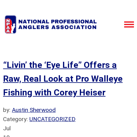
“Livin’ the ‘Eye Life” Offers a
Raw, Real Look at Pro Walleye
Fishing with Corey Heiser
by:
Austin Sherwood
Category:
UNCATEGORIZED
Jul