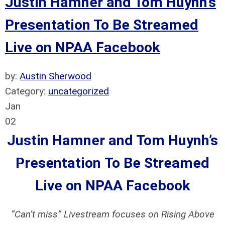
Justin Hamner and Tom Huynh’s
Presentation To Be Streamed
Live on NPAA Facebook
by:
Austin Sherwood
Category:
uncategorized
Jan
02
Justin Hamner and Tom Huynh’s
Presentation
To Be Streamed
Live on NPAA Facebook
“Can’t miss” Livestream focuses on Rising Above