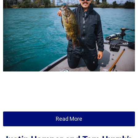
Read More