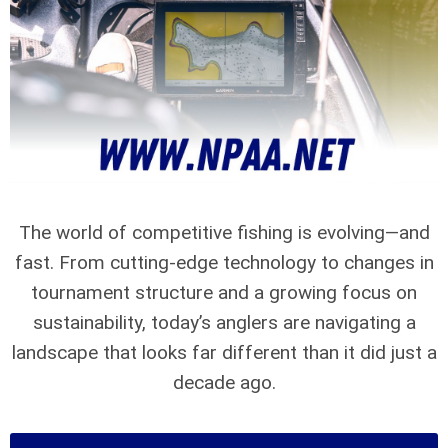
The world of competitive fishing is evolving—and
fast. From cutting-edge technology to changes in
tournament structure and a growing focus on
sustainability, today’s anglers are navigating a
landscape that looks far different than it did just a
decade ago.