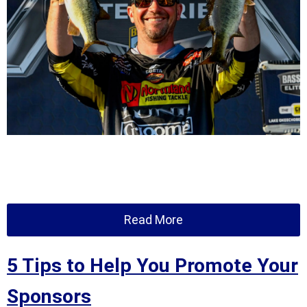
Read More
5 Tips to Help You Promote Your
Sponsors