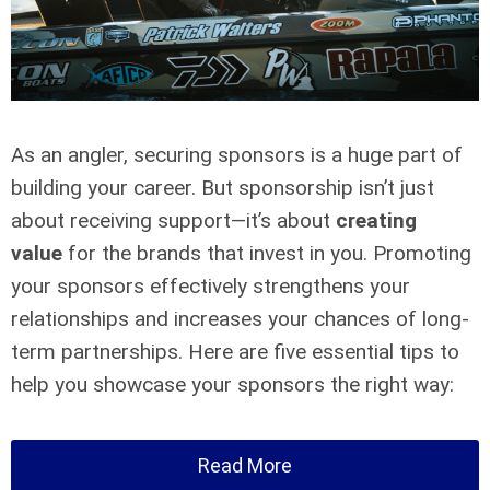
As an angler, securing sponsors is a huge part of
building your career. But sponsorship isn’t just
about receiving support—it’s about
creating
value
for the brands that invest in you. Promoting
your sponsors effectively strengthens your
relationships and increases your chances of long-
term partnerships. Here are five essential tips to
help you showcase your sponsors the right way:
Read More