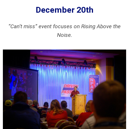
December 20th
“Can’t miss” event focuses on Rising Above the
Noise.