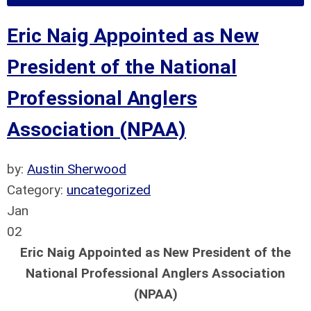
Eric Naig Appointed as New
President of the National
Professional Anglers
Association (NPAA)
by:
Austin Sherwood
Category:
uncategorized
Jan
02
Eric Naig Appointed as New President of the
National Professional Anglers Association
(NPAA)