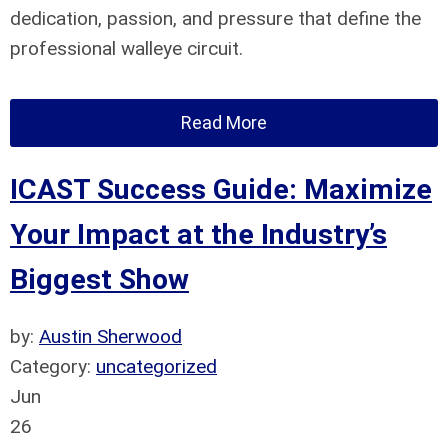
dedication, passion, and pressure that define the
professional walleye circuit.
Read More
ICAST Success Guide: Maximize
Your Impact at the Industry’s
Biggest Show
by:
Austin Sherwood
Category:
uncategorized
Jun
26