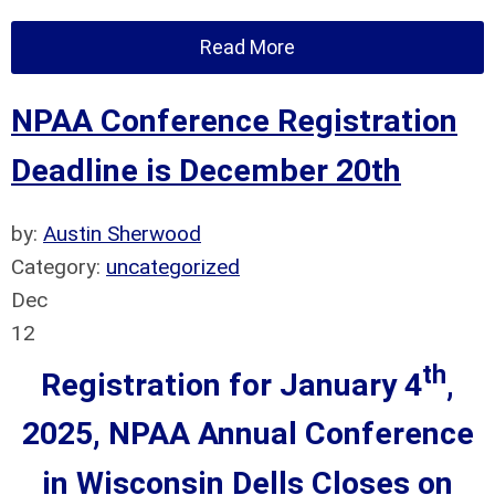
Read More
NPAA Conference Registration
Deadline is December 20th
by:
Austin Sherwood
Category:
uncategorized
Dec
12
th
Registration for January 4
,
2025, NPAA Annual Conference
in Wisconsin Dells
Closes on