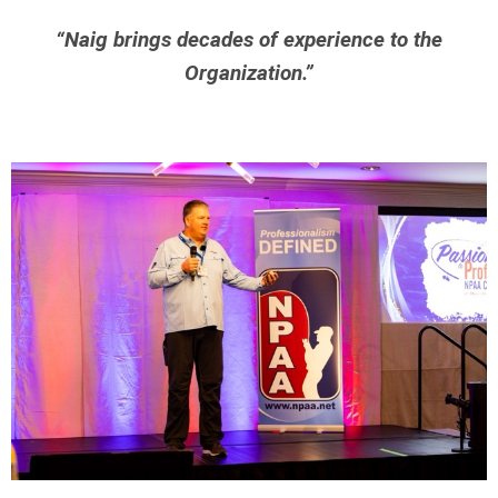
“Naig brings decades of experience to the
Organization.”