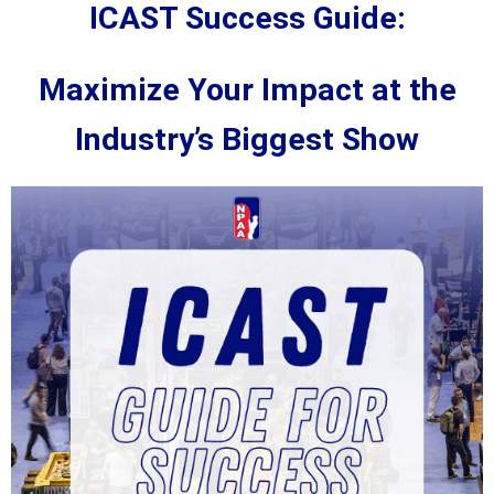
ICAST Success Guide:
Maximize Your Impact at the
Industry’s Biggest Show