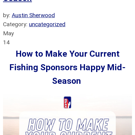
by:
Austin Sherwood
Category:
uncategorized
May
14
How to Make Your Current
Fishing Sponsors Happy Mid-
Season