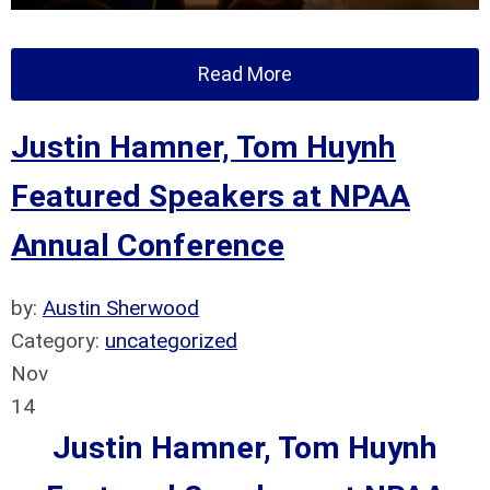
Read More
Justin Hamner, Tom Huynh
Featured Speakers at NPAA
Annual Conference
by:
Austin Sherwood
Category:
uncategorized
Nov
14
Justin Hamner, Tom Huynh