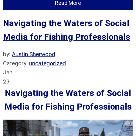
Read More
Navigating the Waters of Social
Media for Fishing Professionals
by:
Austin Sherwood
Category:
uncategorized
Jan
23
Navigating the Waters of Social
Media for Fishing Professionals