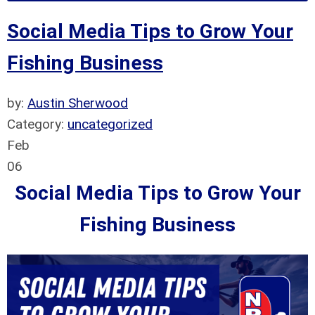
Social Media Tips to Grow Your
Fishing Business
by:
Austin Sherwood
Category:
uncategorized
Feb
06
Social Media Tips to Grow Your
Fishing Business