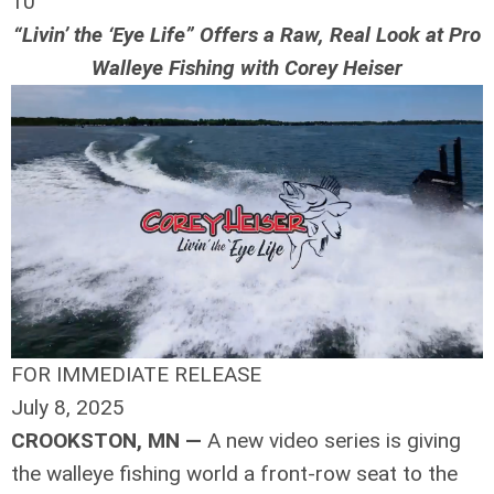
10
“Livin’ the ‘Eye Life” Offers a Raw, Real Look at Pro
Walleye Fishing with Corey Heiser
FOR IMMEDIATE RELEASE
July 8, 2025
CROOKSTON, MN —
A new video series is giving
the walleye fishing world a front-row seat to the