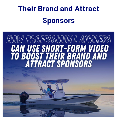
Their Brand and Attract
Sponsors