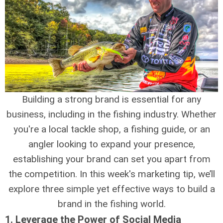
Building a strong brand is essential for any
business, including in the fishing industry. Whether
you're a local tackle shop, a fishing guide, or an
angler looking to expand your presence,
establishing your brand can set you apart from
the competition. In this week's marketing tip, we’ll
explore three simple yet effective ways to build a
brand in the fishing world.
1.
Leverage the Power of Social Media