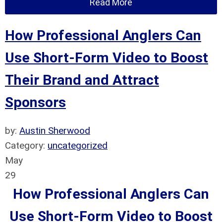
Read More
How Professional Anglers Can
Use Short-Form Video to Boost
Their Brand and Attract
Sponsors
by:
Austin Sherwood
Category:
uncategorized
May
29
How Professional Anglers Can
Use Short-Form Video to Boost