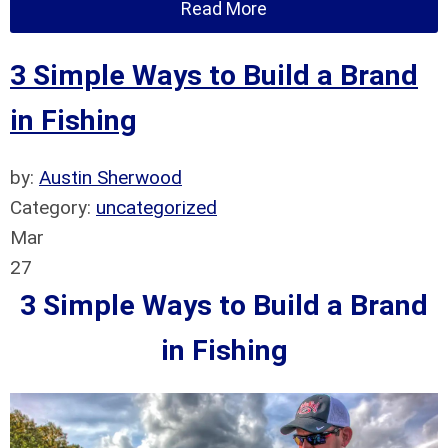
Read More
3 Simple Ways to Build a Brand
in Fishing
by:
Austin Sherwood
Category:
uncategorized
Mar
27
3 Simple Ways to Build a Brand
in Fishing