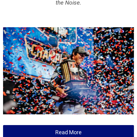
the Noise.
Read More