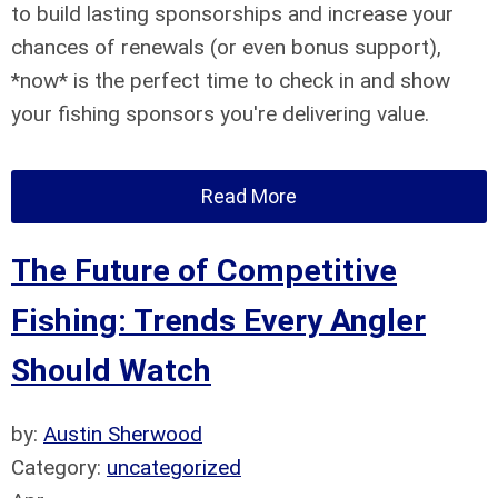
to build lasting sponsorships and increase your
chances of renewals (or even bonus support),
*now* is the perfect time to check in and show
your fishing sponsors you're delivering value.
Read More
The Future of Competitive
Fishing: Trends Every Angler
Should Watch
by:
Austin Sherwood
Category:
uncategorized