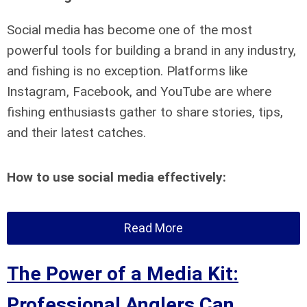
Social media has become one of the most
powerful tools for building a brand in any industry,
and fishing is no exception. Platforms like
Instagram, Facebook, and YouTube are where
fishing enthusiasts gather to share stories, tips,
and their latest catches.
How to use social media effectively:
Read More
The Power of a Media Kit:
Professional Anglers Can