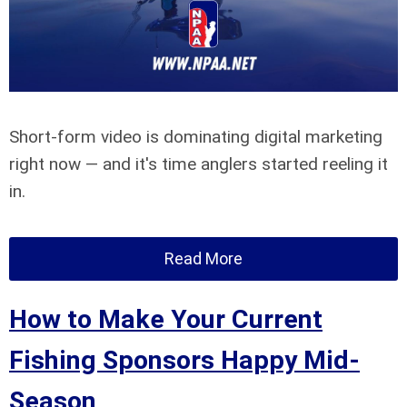
Short-form video is dominating digital marketing
right now — and it's time anglers started reeling it
in.
Read More
How to Make Your Current
Fishing Sponsors Happy Mid-
Season