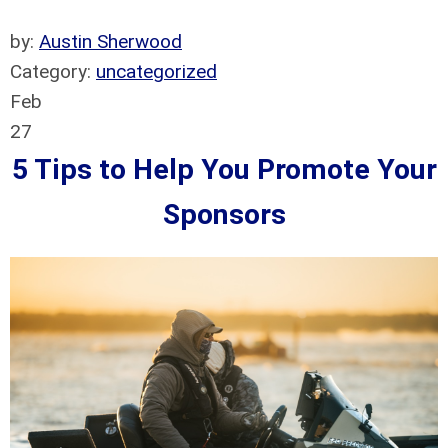
by:
Austin Sherwood
Category:
uncategorized
Feb
27
5 Tips to Help You Promote Your
Sponsors