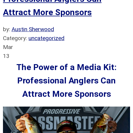
Attract More Sponsors
by:
Austin Sherwood
Category:
uncategorized
Mar
13
The Power of a Media Kit:
Professional Anglers Can
Attract More Sponsors