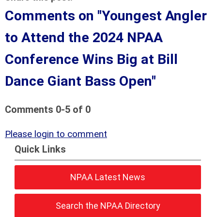
Comments on
"Youngest Angler
to Attend the 2024 NPAA
Conference Wins Big at Bill
Dance Giant Bass Open"
Comments
0
-
5
of
0
Please login to comment
Quick Links
NPAA Latest News
Search the NPAA Directory