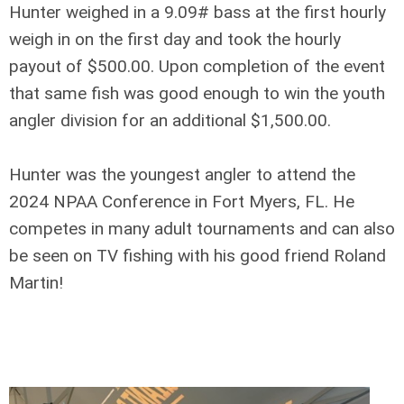
Hunter weighed in a 9.09# bass at the first hourly
weigh in on the first day and took the hourly
payout of $500.00. Upon completion of the event
that same fish was good enough to win the youth
angler division for an additional $1,500.00.
Hunter was the youngest angler to attend the
2024 NPAA Conference in Fort Myers, FL. He
competes in many adult tournaments and can also
be seen on TV fishing with his good friend Roland
Martin!