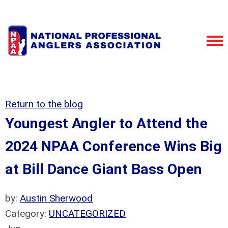
Return to the blog
Youngest Angler to Attend the
2024 NPAA Conference Wins Big
at Bill Dance Giant Bass Open
by:
Austin Sherwood
Category:
UNCATEGORIZED