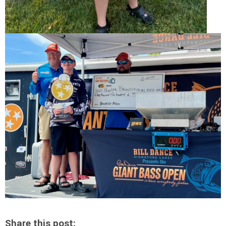
Share this post: