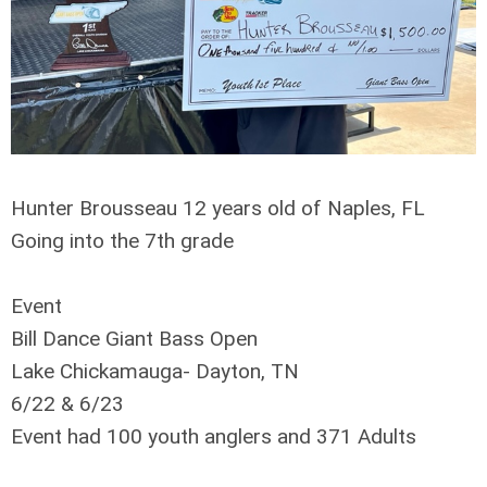
Hunter Brousseau 12 years old of Naples, FL
Going into the 7th grade
Event
Bill Dance Giant Bass Open
Lake Chickamauga- Dayton, TN
6/22 & 6/23
Event had 100 youth anglers and 371 Adults