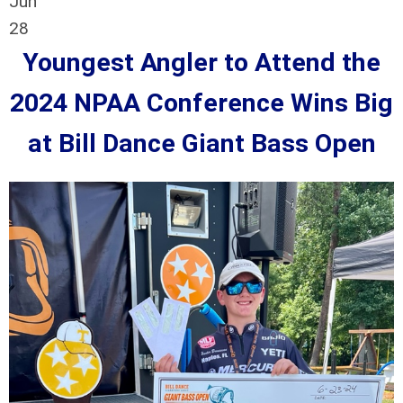
Jun
28
Youngest Angler to Attend the
2024 NPAA Conference Wins Big
at Bill Dance Giant Bass Open