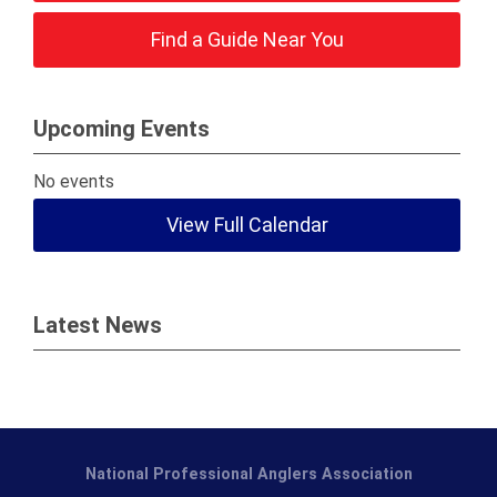
Find a Guide Near You
Upcoming Events
No events
View Full Calendar
Latest News
National Professional Anglers Association