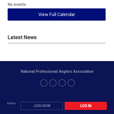
No events
View Full Calendar
Latest News
National Professional Anglers Association
Home
JOIN NOW
LOG IN