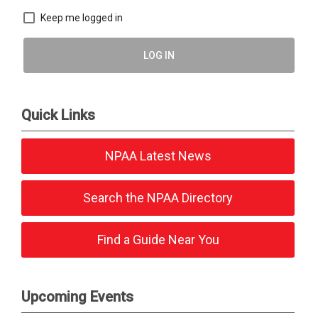
Keep me logged in
LOG IN
Quick Links
NPAA Latest News
Search the NPAA Directory
Find a Guide Near You
Upcoming Events