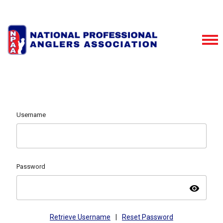
Username
Password
visibility
Retrieve Username
|
Reset Password