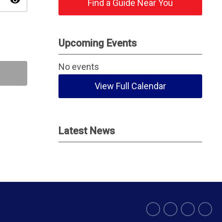
visibility
Find a Guide Near You
Upcoming Events
No events
View Full Calendar
Latest News