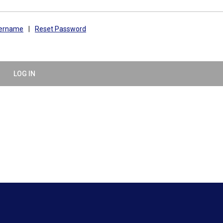
sername
|
Reset Password
LOG IN