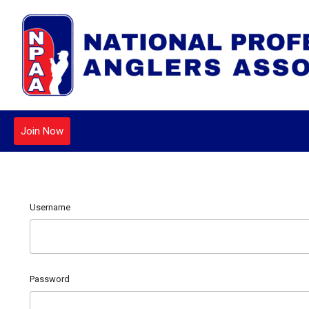
Join Now
Username
Password