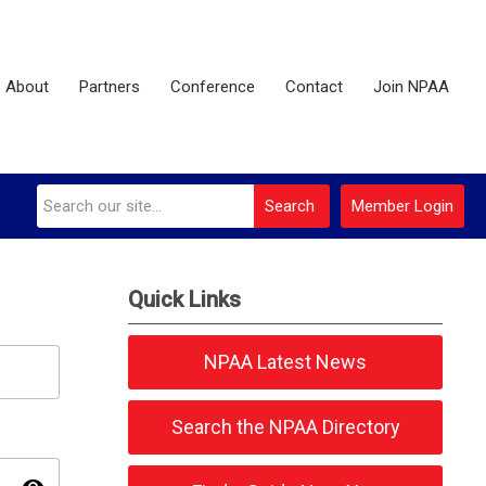
About
Partners
Conference
Contact
Join NPAA
Search
Member Login
Quick Links
NPAA Latest News
Search the NPAA Directory