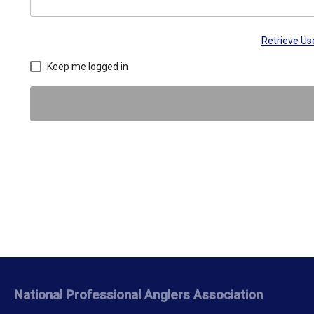
Retrieve U
Keep me logged in
National Professional Anglers Association