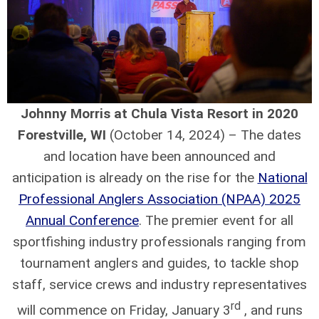
Johnny Morris at Chula Vista Resort in 2020
Forestville, WI
(October 14, 2024) – The dates
and location have been announced and
anticipation is already on the rise for the
National
Professional Anglers Association (NPAA) 2025
Annual Conference
. The premier event for all
sportfishing industry professionals ranging from
tournament anglers and guides, to tackle shop
staff, service crews and industry representatives
rd
will commence on Friday, January 3
, and runs