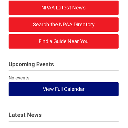
NPAA Latest News
Search the NPAA Directory
Find a Guide Near You
Upcoming Events
No events
View Full Calendar
Latest News