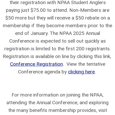
their registration with NPAA Student Anglers
paying just $75.00 to attend. Non-Members are
$50 more but they will receive a $50 rebate on a
membership if they become members prior to the
end of January. The NPAA 2025 Annual
Conference is expected to sell out quickly as
registration is limited to the first 200 registrants.
Registration is available on line by clicking this link,
Conference Registration
. View the tentative
Conference agenda by
clicking here
.
For more information on joining the NPAA,
attending the Annual Conference, and exploring
the many benefits membership provides, visit