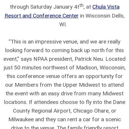
th
through Saturday January 4t
, at
Chula Vista
Resort and Conference Center
in Wisconsin Dells,
WI.
“This is an impressive venue, and we are really
looking forward to coming back up north for this
event,” says NPAA president, Patrick Neu. Located
just 50 minutes northwest of Madison, Wisconsin,
this conference venue offers an opportunity for
our Members from the Upper Midwest to attend
the event with an easy drive from many Midwest
locations. If attendees choose to fly into the Dane
County Regional Airport, Chicago Ohare, or
Milwaukee and they can rent a car for a scenic
drive to the venue. The family friendly resort