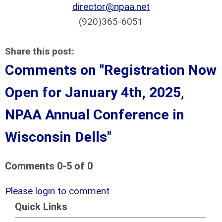
director@npaa.net
(920)365-6051
Share this post:
Comments on
"Registration Now
Open for January 4th, 2025,
NPAA Annual Conference in
Wisconsin Dells"
Comments
0
-
5
of
0
Please login to comment
Quick Links