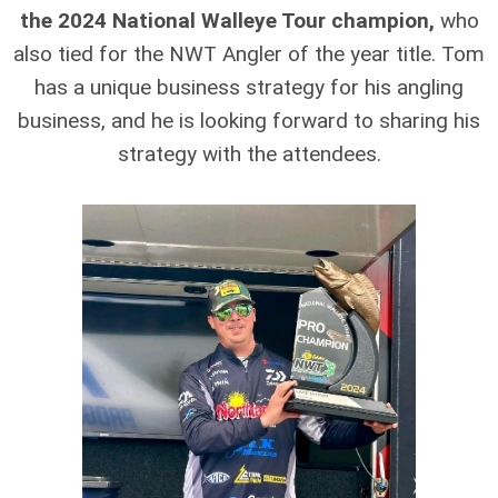
the 2024 National Walleye Tour champion,
who
also tied for the NWT Angler of the year title. Tom
has a unique business strategy for his angling
business, and he is looking forward to sharing his
strategy with the attendees.