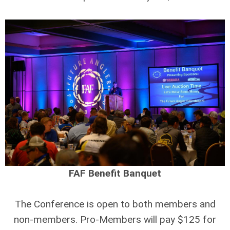
FAF Benefit Banquet
The Conference is open to both members and
non-members. Pro-Members will pay $125 for