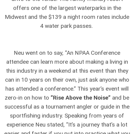
offers one of the largest waterparks in the
Midwest and the $139 a night room rates include
4 water park passes.
Neu went on to say, “An NPAA Conference
attendee can learn more about making a living in
this industry in a weekend at this event than they
can in 10 years on their own, just ask anyone who
has attended a conference.” This year’s event will
zero-in on how to
“Rise Above the Noise”
and be
successful as a tournament angler or guide in the
sportfishing industry. Speaking from years of
experience Neu stated, “It’s a journey that’s a lot
easier and faster if you put into practice what you