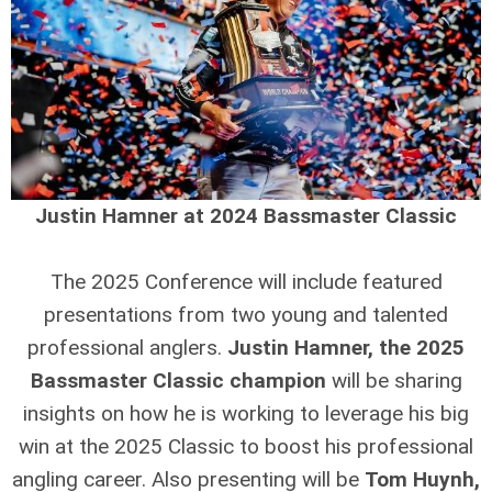
Justin Hamner at 2024 Bassmaster Classic
The 2025 Conference will include featured
presentations from two young and talented
professional anglers.
Justin Hamner, the 2025
Bassmaster Classic champion
will be sharing
insights on how he is working to leverage his big
win at the 2025 Classic to boost his professional
angling career. Also presenting will be
Tom Huynh,