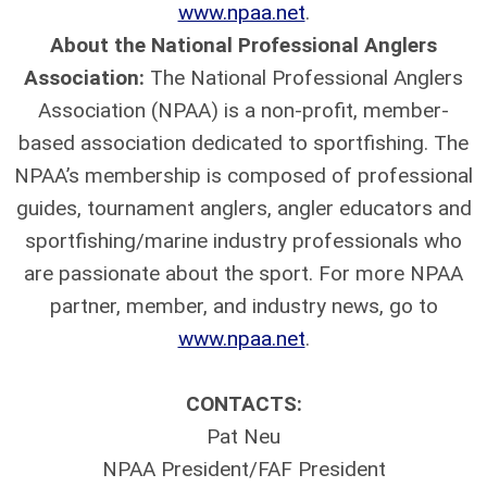
www.npaa.net
.
About the National Professional Anglers
Association:
The National Professional Anglers
Association (NPAA) is a non-profit, member-
based association dedicated to sportfishing. The
NPAA’s membership is composed of professional
guides, tournament anglers, angler educators and
sportfishing/marine industry professionals who
are passionate about the sport. For more NPAA
partner, member, and industry news, go to
www.npaa.net
.
CONTACTS:
Pat Neu
NPAA President/FAF President