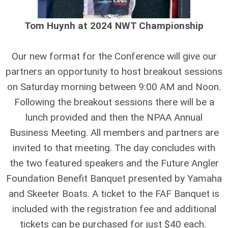
Tom Huynh at 2024 NWT Championship
Our new format for the Conference will give our
partners an opportunity to host breakout sessions
on Saturday morning between 9:00 AM and Noon.
Following the breakout sessions there will be a
lunch provided and then the NPAA Annual
Business Meeting. All members and partners are
invited to that meeting. The day concludes with
the two featured speakers and the Future Angler
Foundation Benefit Banquet presented by Yamaha
and Skeeter Boats. A ticket to the FAF Banquet is
included with the registration fee and additional
tickets can be purchased for just $40 each.