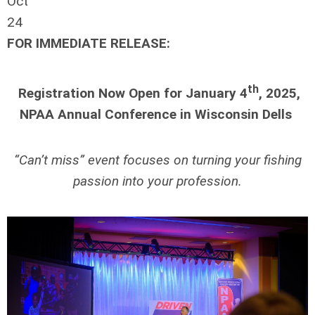
Oct
24
FOR IMMEDIATE RELEASE:
th
Registration Now Open for January 4
, 2025,
NPAA Annual Conference in Wisconsin Dells
“Can’t miss” event focuses on turning your fishing
passion into your profession.