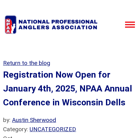
Return to the blog
Registration Now Open for
January 4th, 2025, NPAA Annual
Conference in Wisconsin Dells
by:
Austin Sherwood
Category:
UNCATEGORIZED