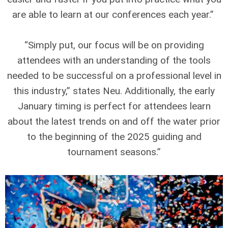
are able to learn at our conferences each year.”
“Simply put, our focus will be on providing
attendees with an understanding of the tools
needed to be successful on a professional level in
this industry,” states Neu. Additionally, the early
January timing is perfect for attendees learn
about the latest trends on and off the water prior
to the beginning of the 2025 guiding and
tournament seasons.”