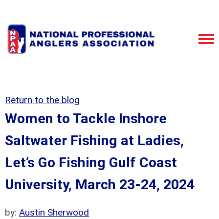
Return to the blog
Women to Tackle Inshore
Saltwater Fishing at Ladies,
Let’s Go Fishing Gulf Coast
University, March 23-24, 2024
by:
Austin Sherwood