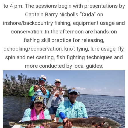
to 4 pm. The sessions begin with presentations by
Captain Barry Nicholls “Cuda” on
inshore/backcountry fishing, equipment usage and
conservation. In the afternoon are hands-on
fishing skill practice for releasing,
dehooking/conservation, knot tying, lure usage, fly,
spin and net casting, fish fighting techniques and
more conducted by local guides.