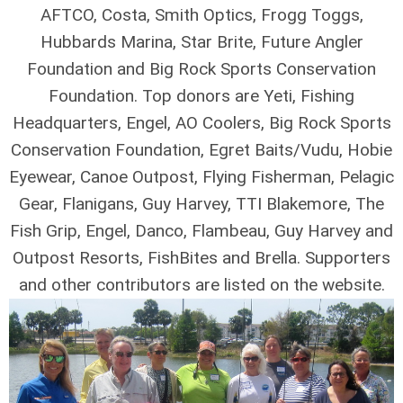
AFTCO, Costa, Smith Optics, Frogg Toggs,
Hubbards Marina, Star Brite, Future Angler
Foundation and Big Rock Sports Conservation
Foundation. Top donors are Yeti, Fishing
Headquarters, Engel, AO Coolers, Big Rock Sports
Conservation Foundation, Egret Baits/Vudu, Hobie
Eyewear, Canoe Outpost, Flying Fisherman, Pelagic
Gear, Flanigans, Guy Harvey, TTI Blakemore, The
Fish Grip, Engel, Danco, Flambeau, Guy Harvey and
Outpost Resorts, FishBites and Brella. Supporters
and other contributors are listed on the website.