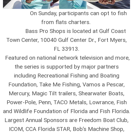
On Sunday, participants can opt to fish
from flats charters.
Bass Pro Shops is located at Gulf Coast
Town Center, 10040 Gulf Center Dr., Fort Myers,
FL 33913.
Featured on national network television and more,
the series is supported by major partners
including Recreational Fishing and Boating
Foundation, Take Me Fishing, Vamos a Pescar,
Mercury, Magic Tilt trailers, Shearwater Boats,
Power-Pole, Penn, TACO Metals, Lowrance, Fish
and Wildlife Foundation of Florida and Fish Florida.
Largest Annual Sponsors are Freedom Boat Club,
ICOM, CCA Florida STAR, Bob’s Machine Shop,