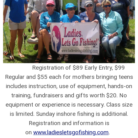
Registration of $89 Early Entry, $99
Regular and $55 each for mothers bringing teens
includes instruction, use of equipment, hands-on
training, fundraisers and gifts worth $20. No
equipment or experience is necessary. Class size
is limited. Sunday inshore fishing is additional.
Registration and information is
on
www.ladiesletsgofishing.com
.