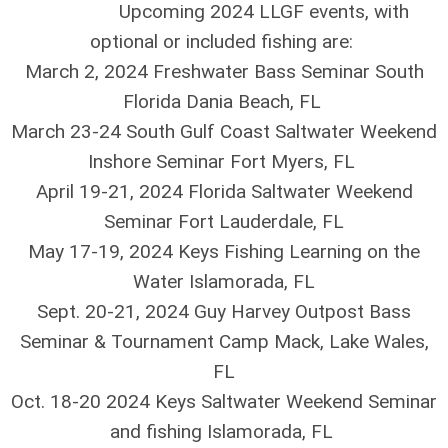
Upcoming 2024 LLGF events, with
optional or included fishing are:
March 2, 2024 Freshwater Bass Seminar South
Florida Dania Beach, FL
March 23-24 South Gulf Coast Saltwater Weekend
Inshore Seminar Fort Myers, FL
April 19-21, 2024 Florida Saltwater Weekend
Seminar Fort Lauderdale, FL
May 17-19, 2024 Keys Fishing Learning on the
Water Islamorada, FL
Sept. 20-21, 2024 Guy Harvey Outpost Bass
Seminar & Tournament Camp Mack, Lake Wales,
FL
Oct. 18-20 2024 Keys Saltwater Weekend Seminar
and fishing Islamorada, FL