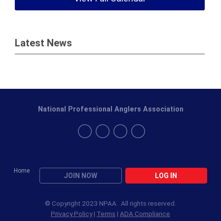
Latest News
National Professional Anglers Association
Home
JOIN NOW
LOG IN
© Copyright 2023 NPAA. All rights reserved.
Privacy Policy
|
Terms
|
ADA Compliance