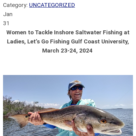
Category:
UNCATEGORIZED
Jan
31
Women to Tackle Inshore Saltwater Fishing at
Ladies, Let’s Go Fishing Gulf Coast University,
March 23-24, 2024