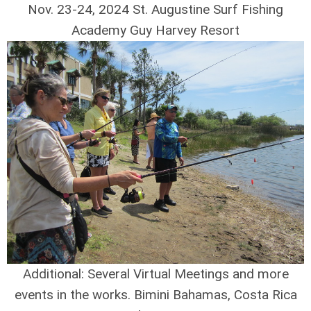
Nov. 23-24, 2024 St. Augustine Surf Fishing
Academy Guy Harvey Resort
Additional: Several Virtual Meetings and more
events in the works. Bimini Bahamas, Costa Rica