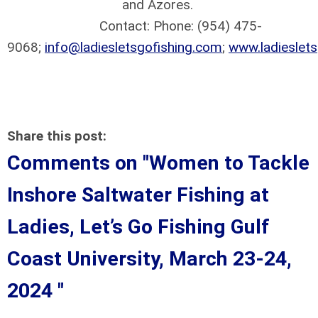
and Azores.
Contact: Phone: (954) 475-
9068;
info@ladiesletsgofishing.com
;
www.ladieslet
Share this post:
Comments on
"Women to Tackle
Inshore Saltwater Fishing at
Ladies, Let’s Go Fishing Gulf
Coast University, March 23-24,
2024 "