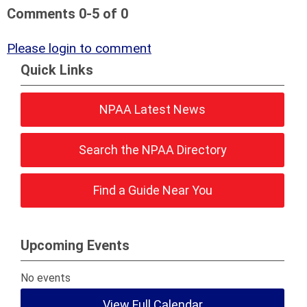
Comments
0
-
5
of
0
Please login to comment
Quick Links
NPAA Latest News
Search the NPAA Directory
Find a Guide Near You
Upcoming Events
No events
View Full Calendar