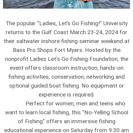
The popular “Ladies, Let’s Go Fishing!” University
returns to the Gulf Coast March 23-24, 2024 for
their saltwater inshore fishing seminar weekend at
Bass Pro Shops Fort Myers. Hosted by the
nonprofit Ladies Let's Go Fishing Foundation, the
event offers classroom instruction, hands-on
fishing activities, conservation, networking and
optional guided boat fishing. No equipment or
experience is required.
Perfect for women, men and teens who
want to learn local fishing, this “No-Yelling School
of Fishing” offers an immersive fishing
educational experience on Saturday from 9:30 am