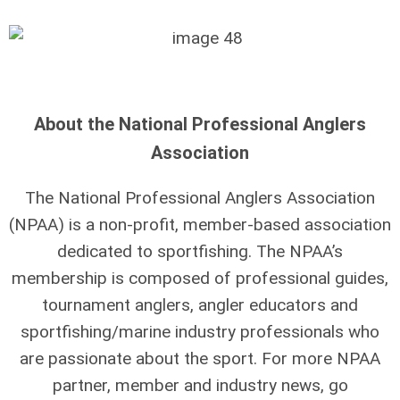
About the National Professional Anglers
Association
The National Professional Anglers Association
(NPAA) is a non-profit, member-based association
dedicated to sportfishing. The NPAA’s
membership is composed of professional guides,
tournament anglers, angler educators and
sportfishing/marine industry professionals who
are passionate about the sport. For more NPAA
partner, member and industry news, go