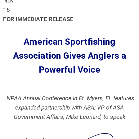
Nov
16
FOR IMMEDIATE RELEASE
American Sportfishing
Association Gives Anglers a
Powerful Voice
NPAA Annual Conference in Ft. Myers, FL features
expanded partnership with ASA; VP of ASA
Government Affairs, Mike Leonard, to speak