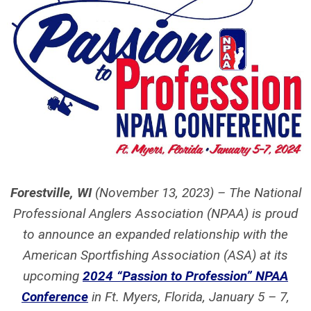
Forestville, WI
(November 13, 2023) – The National
Professional Anglers Association (NPAA) is proud
to announce an expanded relationship with the
American Sportfishing Association (ASA) at its
upcoming
2024 “Passion to Profession” NPAA
Conference
in Ft. Myers, Florida, January 5 – 7,