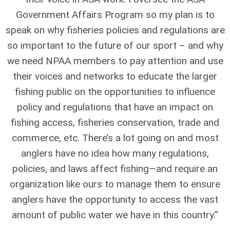
Government Affairs Program so my plan is to
speak on why fisheries policies and regulations are
so important to the future of our sport – and why
we need NPAA members to pay attention and use
their voices and networks to educate the larger
fishing public on the opportunities to influence
policy and regulations that have an impact on
fishing access, fisheries conservation, trade and
commerce, etc. There’s a lot going on and most
anglers have no idea how many regulations,
policies, and laws affect fishing—and require an
organization like ours to manage them to ensure
anglers have the opportunity to access the vast
amount of public water we have in this country.”