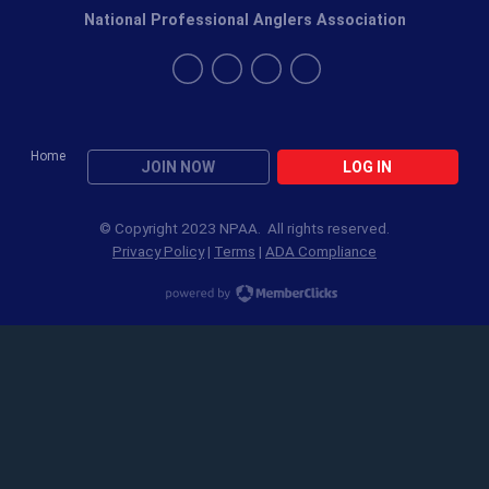
National Professional Anglers Association
Home
JOIN NOW
LOG IN
© Copyright 2023 NPAA. All rights reserved.
Privacy Policy
|
Terms
|
ADA Compliance