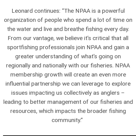
Leonard continues: “The NPAA is a powerful
organization of people who spend a lot of time on
the water and live and breathe fishing every day.
From our vantage, we believe it’s critical that all
sportfishing professionals join NPAA and gain a
greater understanding of what’s going on
regionally and nationally with our fisheries. NPAA
membership growth will create an even more
influential partnership we can leverage to explore
issues impacting us collectively as anglers –
leading to better management of our fisheries and
resources, which impacts the broader fishing
community.”