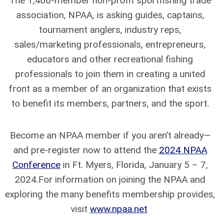
The 1,400-member non-profit sportfishing trade
association, NPAA, is asking guides, captains,
tournament anglers, industry reps,
sales/marketing professionals, entrepreneurs,
educators and other recreational fishing
professionals to join them in creating a united
front as a member of an organization that exists
to benefit its members, partners, and the sport.
Become an NPAA member if you aren’t already—
and pre-register now to attend the
2024 NPAA
Conference
in Ft. Myers, Florida, January 5 – 7,
2024.For information on joining the NPAA and
exploring the many benefits membership provides,
visit
www.npaa.net