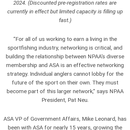
2024. (
Discounted pre-registration rates are
currently in effect but limited capacity is filling up
fast.)
“For all of us working to earn a living in the
sportfishing industry, networking is critical, and
building the relationship between NPAA’s diverse
membership and ASA is an effective networking
strategy. Individual anglers cannot lobby for the
future of the sport on their own. They must
become part of this larger network,” says NPAA
President, Pat Neu.
ASA VP of Government Affairs, Mike Leonard, has
been with ASA for nearly 15 years, growing the