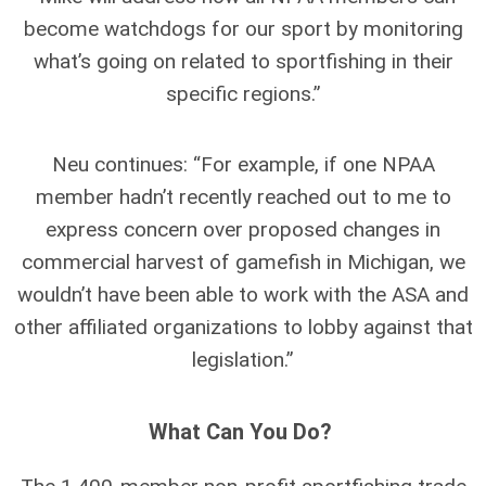
become watchdogs for our sport by monitoring
what’s going on related to sportfishing in their
specific regions.”
Neu continues: “For example, if one NPAA
member hadn’t recently reached out to me to
express concern over proposed changes in
commercial harvest of gamefish in Michigan, we
wouldn’t have been able to work with the ASA and
other affiliated organizations to lobby against that
legislation.”
What Can You Do?