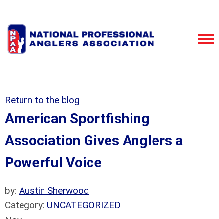
Return to the blog
American Sportfishing
Association Gives Anglers a
Powerful Voice
by:
Austin Sherwood
Category:
UNCATEGORIZED