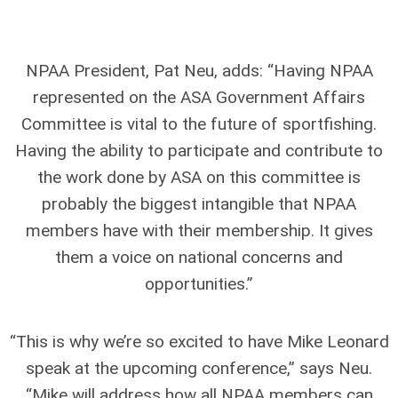
NPAA President, Pat Neu, adds: “Having NPAA
represented on the ASA Government Affairs
Committee is vital to the future of sportfishing.
Having the ability to participate and contribute to
the work done by ASA on this committee is
probably the biggest intangible that NPAA
members have with their membership. It gives
them a voice on national concerns and
opportunities.”
“This is why we’re so excited to have Mike Leonard
speak at the upcoming conference,” says Neu.
“Mike will address how all NPAA members can