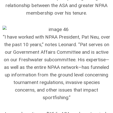
relationship between the ASA and greater NPAA
membership over his tenure.
“I have worked with NPAA President, Pat Neu, over
the past 10 years,” notes Leonard. “Pat serves on
our Government Affairs Committee and is active
on our Freshwater subcommittee. His expertise—
as well as the entire NPAA network—has funneled
up information from the ground level concerning
tournament regulations, invasive species
concerns, and other issues that impact
sportfishing.”