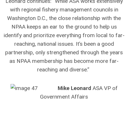
Leonard continues: “While ASA works extensively
with regional fishery management councils in
Washington D.C., the close relationship with the
NPAA keeps an ear to the ground to help us
identify and prioritize everything from local to far-
reaching, national issues. It’s been a good
partnership, only strengthened through the years
as NPAA membership has become more far-
reaching and diverse.”
Mike Leonard
ASA VP of
Government Affairs