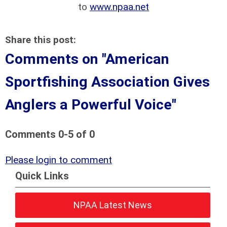
to
www.npaa.net
Share this post:
Comments on
"American
Sportfishing Association Gives
Anglers a Powerful Voice"
Comments
0
-
5
of
0
Please login to comment
Quick Links
NPAA Latest News