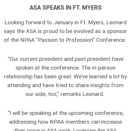
ASA SPEAKS IN FT. MYERS
Looking forward to January in Ft. Myers, Leonard
says the ASA is proud to be involved as a sponsor
of the NPAA “Passion to Profession” Conference.
“Our current president and past president have
spoken at the conference. The in-person
relationship has been great. We’ve learned a lot by
attending and have tried to share insights from
our side, too,” remarks Leonard.
“I will be speaking at the upcoming conference,
addressing how NPAA members can increase
their voice in ASA work. I oversee the ASA