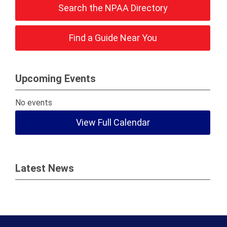
Search the NPAA Directory
Find a Guide Near You
Upcoming Events
No events
View Full Calendar
Latest News