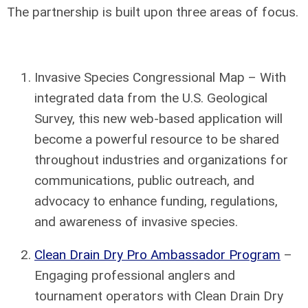
The partnership is built upon three areas of focus.
Invasive Species Congressional Map – With
integrated data from the U.S. Geological
Survey, this new web-based application will
become a powerful resource to be shared
throughout industries and organizations for
communications, public outreach, and
advocacy to enhance funding, regulations,
and awareness of invasive species.
Clean Drain Dry Pro Ambassador Program
–
Engaging professional anglers and
tournament operators with Clean Drain Dry