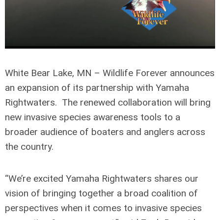
White Bear Lake, MN – Wildlife Forever announces
an expansion of its partnership with Yamaha
Rightwaters. The renewed collaboration will bring
new invasive species awareness tools to a
broader audience of boaters and anglers across
the country.
“We’re excited Yamaha Rightwaters shares our
vision of bringing together a broad coalition of
perspectives when it comes to invasive species