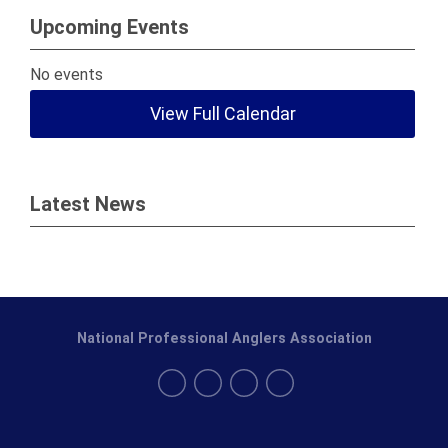
Upcoming Events
No events
View Full Calendar
Latest News
National Professional Anglers Association