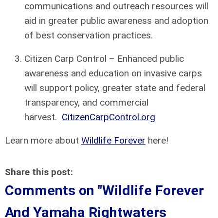
communications and outreach resources will
aid in greater public awareness and adoption
of best conservation practices.
Citizen Carp Control – Enhanced public
awareness and education on invasive carps
will support policy, greater state and federal
transparency, and commercial
harvest.
CitizenCarpControl.org
Learn more about
Wildlife Forever
here!
Share this post:
Comments on
"Wildlife Forever
And Yamaha Rightwaters