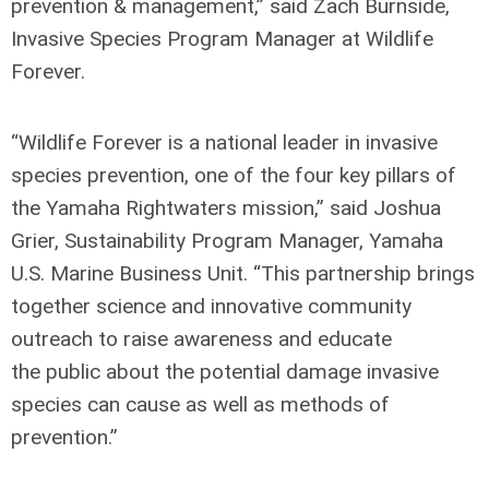
prevention & management,” said Zach Burnside,
Invasive Species Program Manager at Wildlife
Forever.
“Wildlife Forever is a national leader in invasive
species prevention, one of the four key pillars of
the Yamaha Rightwaters mission,” said Joshua
Grier, Sustainability Program Manager, Yamaha
U.S. Marine Business Unit. “This partnership brings
together science and innovative community
outreach to raise awareness and educate
the public about the potential damage invasive
species can cause as well as methods of
prevention.”