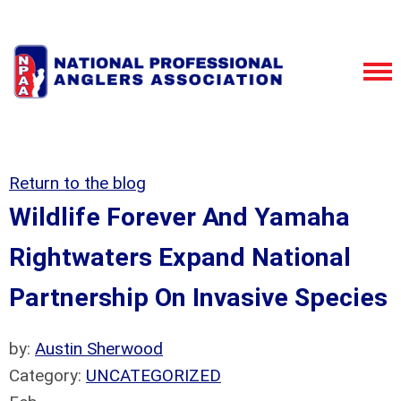
Return to the blog
Wildlife Forever And Yamaha
Rightwaters Expand National
Partnership On Invasive Species
by:
Austin Sherwood
Category:
UNCATEGORIZED