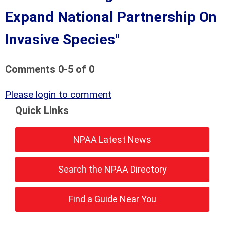
Expand National Partnership On
Invasive Species"
Comments
0
-
5
of
0
Please login to comment
Quick Links
NPAA Latest News
Search the NPAA Directory
Find a Guide Near You