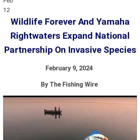
Feb
12
Wildlife Forever And Yamaha
Rightwaters Expand National
Partnership On Invasive Species
February 9, 2024
By
The Fishing Wire